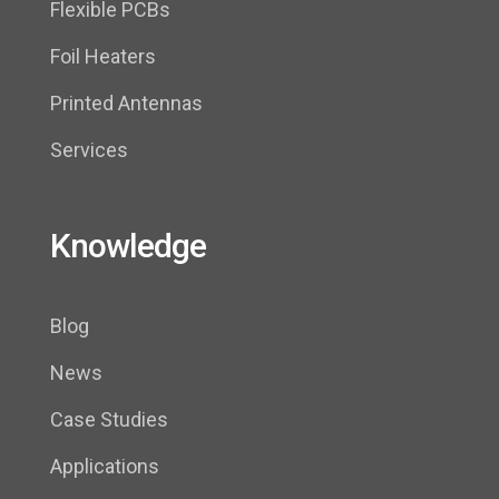
Flexible PCBs
Foil Heaters
Printed Antennas
Services
Knowledge
Blog
News
Case Studies
Applications