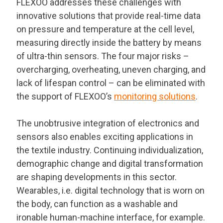
FLEXOO addresses these challenges with
innovative solutions that provide real-time data
on pressure and temperature at the cell level,
measuring directly inside the battery by means
of ultra-thin sensors. The four major risks –
overcharging, overheating, uneven charging, and
lack of lifespan control – can be eliminated with
the support of FLEXOO’s
monitoring solutions
.
The unobtrusive integration of electronics and
sensors also enables exciting applications in
the textile industry. Continuing individualization,
demographic change and digital transformation
are shaping developments in this sector.
Wearables, i.e. digital technology that is worn on
the body, can function as a washable and
ironable human-machine interface, for example.