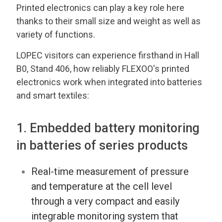
Printed electronics can play a key role here
thanks to their small size and weight as well as
variety of functions.
LOPEC visitors can experience firsthand in Hall
B0, Stand 406, how reliably FLEXOO's printed
electronics work when integrated into batteries
and smart textiles:
1. Embedded battery monitoring
in batteries of series products
Real-time measurement of pressure
and temperature at the cell level
through a very compact and easily
integrable monitoring system that