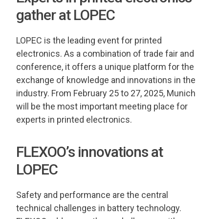
gather at LOPEC
LOPEC is the leading event for printed
electronics. As a combination of trade fair and
conference, it offers a unique platform for the
exchange of knowledge and innovations in the
industry. From February 25 to 27, 2025, Munich
will be the most important meeting place for
experts in printed electronics.
FLEXOO’s innovations at
LOPEC
Safety and performance are the central
technical challenges in battery technology.