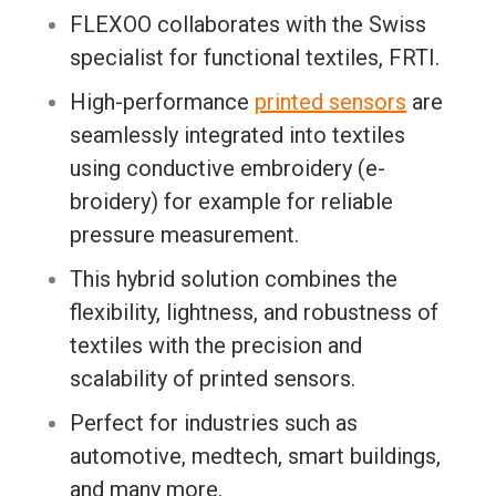
FLEXOO collaborates with the Swiss
specialist for functional textiles, FRTI.
High-performance
printed sensors
are
seamlessly integrated into textiles
using conductive embroidery (e-
broidery) for example for reliable
pressure measurement.
This hybrid solution combines the
flexibility, lightness, and robustness of
textiles with the precision and
scalability of printed sensors.
Perfect for industries such as
automotive, medtech, smart buildings,
and many more.