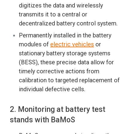
digitizes the data and wirelessly
transmits it to a central or
decentralized battery control system.
Permanently installed in the battery
modules of
electric vehicles
or
stationary battery storage systems
(BESS), these precise data allow for
timely corrective actions from
calibration to targeted replacement of
individual defective cells.
2. Monitoring at battery test
stands with BaMoS