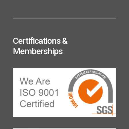
Certifications &
Memberships