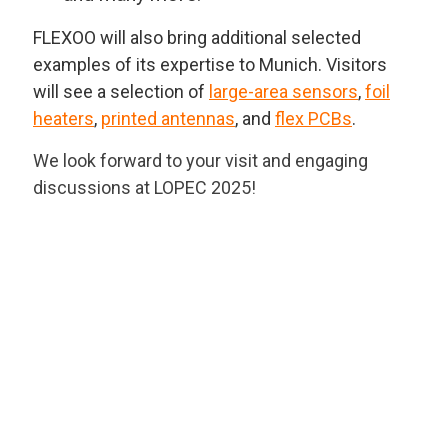
FLEXOO will also bring additional selected
examples of its expertise to Munich. Visitors
will see a selection of
large-area sensors
,
foil
heaters
,
printed antennas
, and
flex PCBs
.
We look forward to your visit and engaging
discussions at LOPEC 2025!