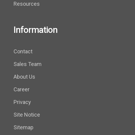
Resources
Information
Contact
Sales Team
About Us
Career
Privacy
Site Notice
Sitemap