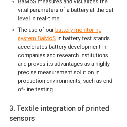
BaMoS measures and visualizes the
vital parameters of a battery at the cell
level in real-time.
The use of our
battery monitoring
system BaMoS
in battery test stands
accelerates battery development in
companies and research institutions
and proves its advantages as a highly
precise measurement solution in
production environments, such as end-
of-line testing.
3. Textile integration of printed
sensors