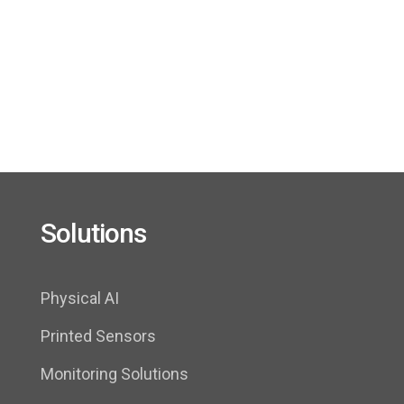
FLEXOO’s solutions provide real-time data on
pressure and temperature at the cell level,
measuring directly inside the battery by means of
ultra-thin sensors
Solutions
Physical AI
Printed Sensors
Monitoring Solutions