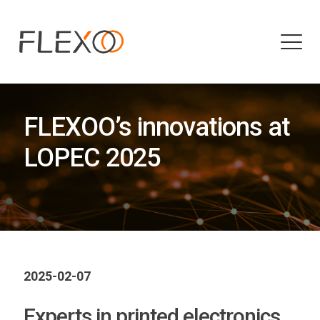
FLEXOO’s innovations at
LOPEC 2025
2025-02-07
Experts in printed electronics