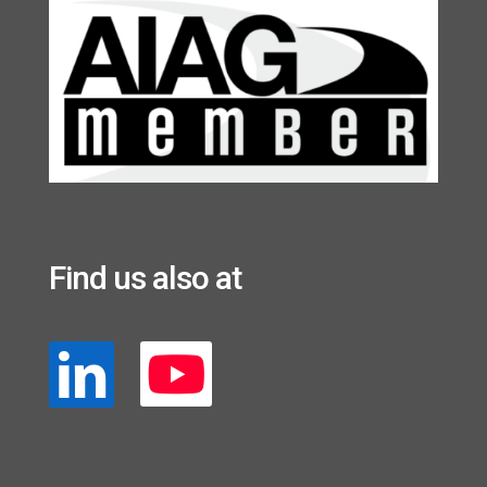
Find us also at