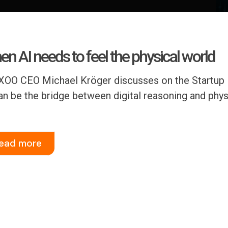
n AI needs to feel the physical world
OO CEO Michael Kröger discusses on the Startup 
an be the bridge between digital reasoning and physi
ead more