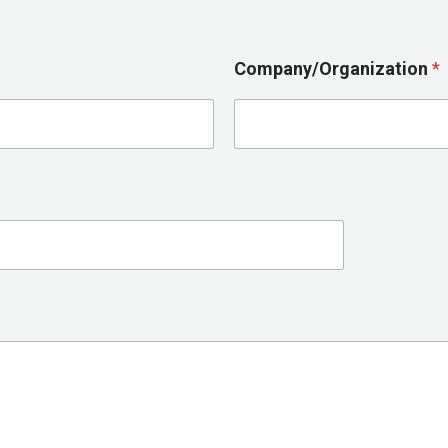
Company/Organization
*