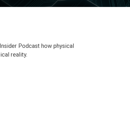
Insider Podcast how physical
cal reality.