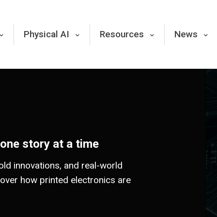
Physical AI
Resources
News
 one story at a time
old innovations, and real-world
cover how printed electronics are