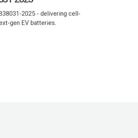
38031-2025 - delivering cell-
next-gen EV batteries.