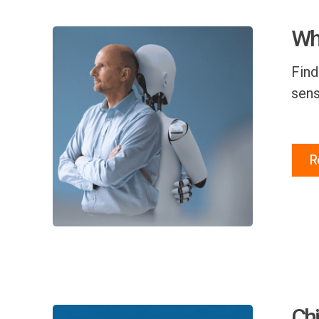
Why
Find
sens
R
Chi