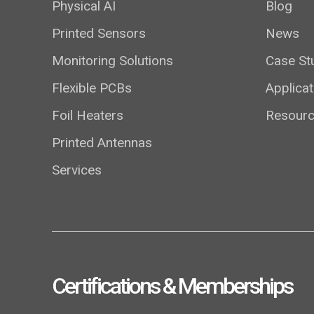
Physical AI
Blog
Printed Sensors
News
Monitoring Solutions
Case St
Flexible PCBs
Applicat
Foil Heaters
Resour
Printed Antennas
Services
Certifications & Memberships