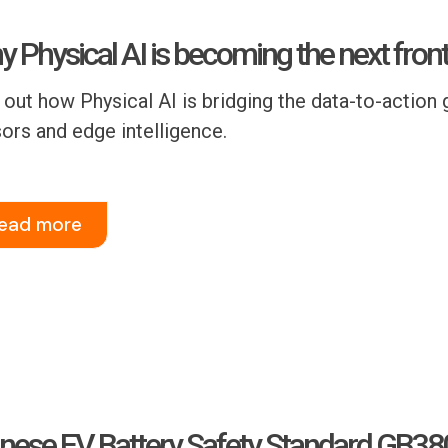
 Physical AI is becoming the next front
 out how Physical AI is bridging the data-to-action g
ors and edge intelligence.
ead more
nese EV Battery Safety Standard GB3