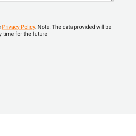
e
Privacy Policy
. Note: The data provided will be
 time for the future.