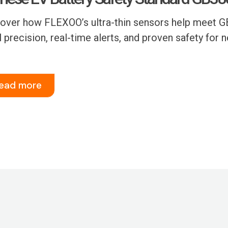
over how FLEXOO’s ultra-thin sensors help meet GB
l precision, real-time alerts, and proven safety for 
ead more