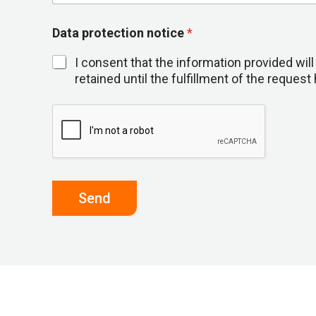
Data protection notice
*
I consent that the information provided wi
retained until the fulfillment of the reque
Send