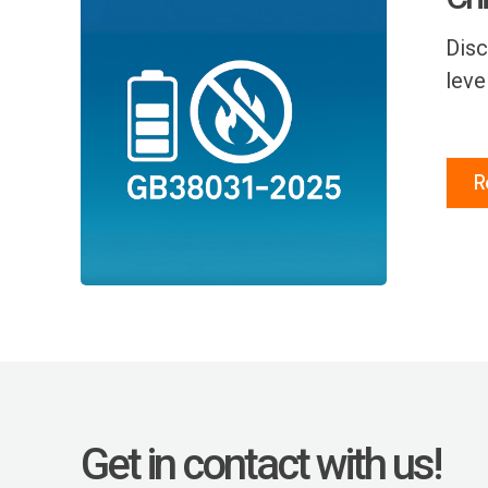
Disc
leve
R
Get in contact with us!