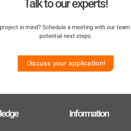
Talk to our experts!
r project in mind? Schedule a meeting with our tea
potential next steps.
Discuss your application!
ledge
Information