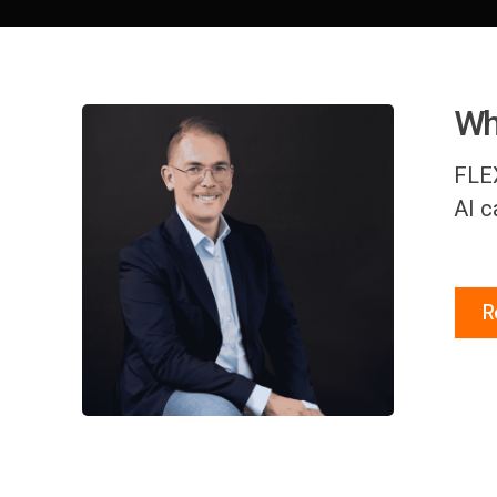
Whe
FLEX
AI c
R