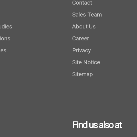
Contact
Sales Team
udies
About Us
ions
Career
ces
Privacy
Site Notice
Sitemap
Find us also at