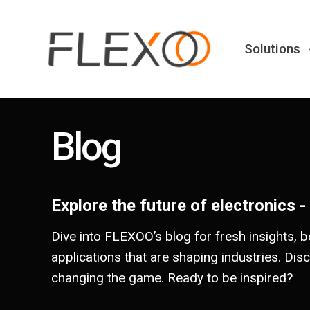
Solutions
Blog
Explore the future of electronics -
Dive into FLEXOO’s blog for fresh insights, b
applications that are shaping industries. Dis
changing the game. Ready to be inspired?