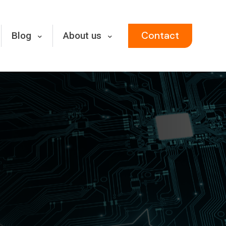
Contact
Blog
About us