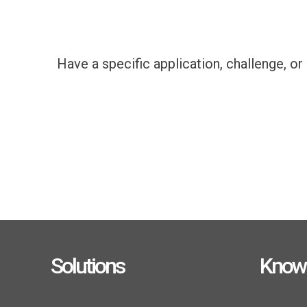
Have a specific application, challenge, o
Solutions
Know