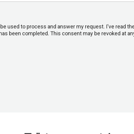
ll be used to process and answer my request. I've read th
st has been completed. This consent may be revoked at any