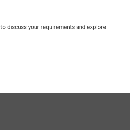
m to discuss your requirements and explore