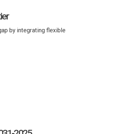
ier
ap by integrating flexible
8031-2025