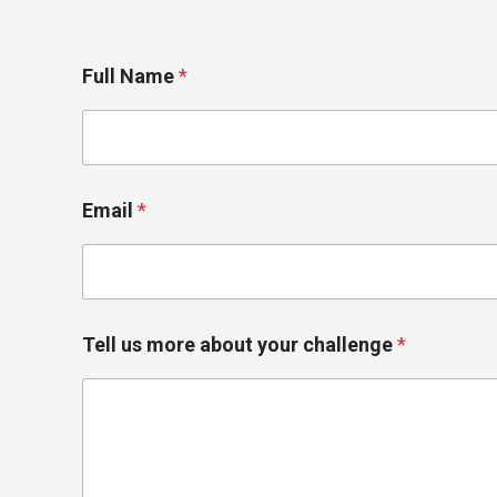
*
Full Name
*
m
o
r
e
y
o
Email
*
u
r
Tell us more about your challenge
*