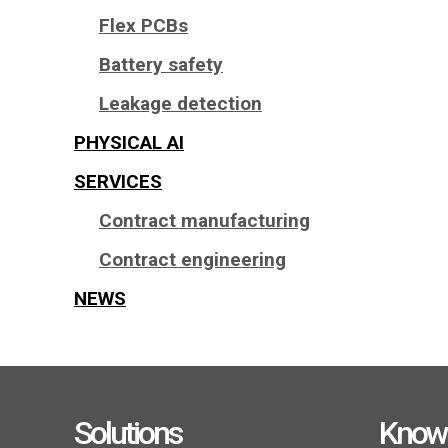
Flex PCBs
Battery safety
Leakage detection
PHYSICAL AI
SERVICES
Contract manufacturing
Contract engineering
NEWS
Solutions
Know