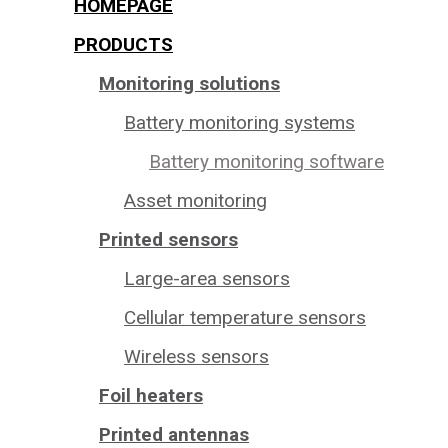
HOMEPAGE
PRODUCTS
Monitoring solutions
Battery monitoring systems
Battery monitoring software
Asset monitoring
Printed sensors
Large-area sensors
Cellular temperature sensors
Wireless sensors
Foil heaters
Printed antennas