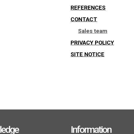
REFERENCES
CONTACT
Sales team
PRIVACY POLICY
SITE NOTICE
ledge
Information