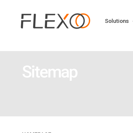
Solutions
Sitemap