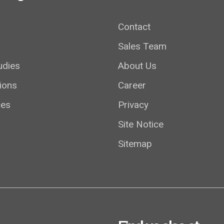
Contact
Sales Team
udies
About Us
ions
Career
ces
Privacy
Site Notice
Sitemap