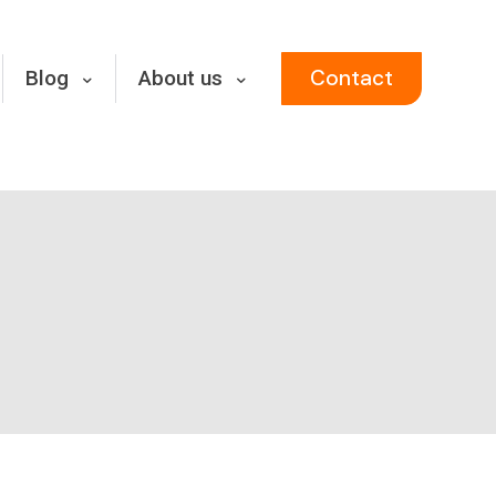
Contact
Blog
About us