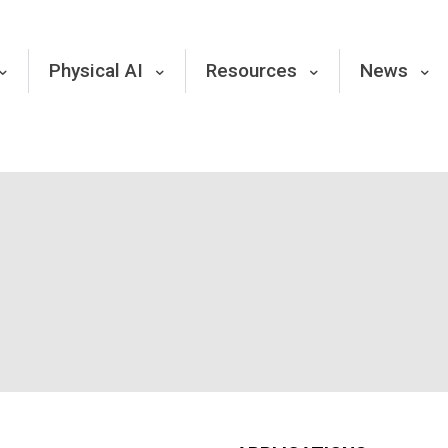
Physical AI
Resources
News