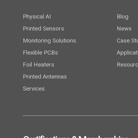
Physical AI
Blog
Printed Sensors
News
Monitoring Solutions
Case St
Flexible PCBs
Applicat
Foil Heaters
Resour
Printed Antennas
Services