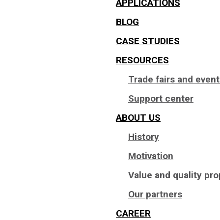
APPLICATIONS
BLOG
CASE STUDIES
RESOURCES
Trade fairs and even
Support center
ABOUT US
History
Motivation
Value and quality pro
Our partners
CAREER