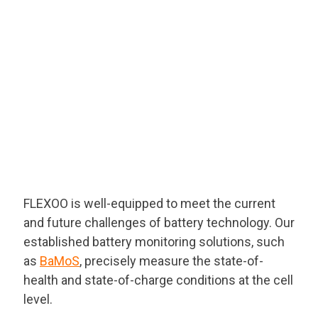
Naatbatt 2025 (Orlando, Florida)
FLEXOO is well-equipped to meet the current
and future challenges of battery technology. Our
established battery monitoring solutions, such
as
BaMoS
, precisely measure the state-of-
health and state-of-charge conditions at the cell
level.