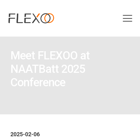
Meet FLEXOO at
NAATBatt 2025
Conference
2025-02-06