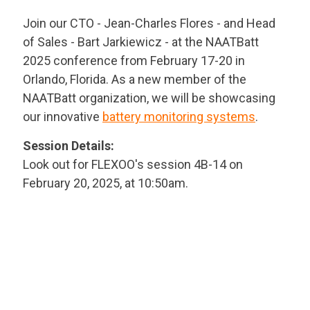
Join our CTO - Jean-Charles Flores - and Head
of Sales - Bart Jarkiewicz - at the NAATBatt
2025 conference from February 17-20 in
Orlando, Florida. As a new member of the
NAATBatt organization, we will be showcasing
our innovative
battery monitoring systems
.
Session Details:
Look out for FLEXOO's session 4B-14 on
February 20, 2025, at 10:50am.