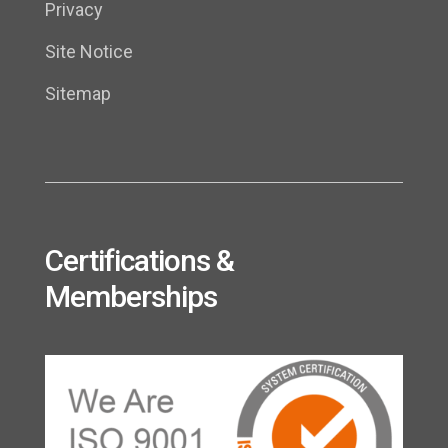
Privacy
Site Notice
Sitemap
Certifications &
Memberships