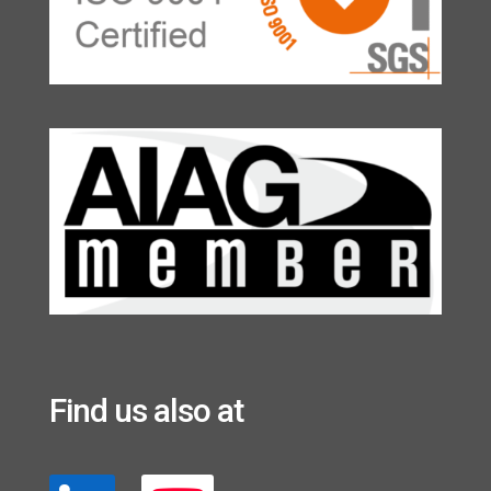
Find us also at