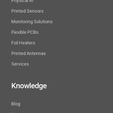
Physical AI
Printed Sensors
Monitoring Solutions
Flexible PCBs
Foil Heaters
Printed Antennas
Services
Knowledge
Blog