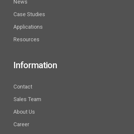
News
Case Studies
Applications
Resources
Information
Contact
Sales Team
About Us
Career