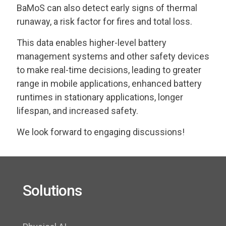
BaMoS can also detect early signs of thermal
runaway, a risk factor for fires and total loss.
This data enables higher-level battery
management systems and other safety devices
to make real-time decisions, leading to greater
range in mobile applications, enhanced battery
runtimes in stationary applications, longer
lifespan, and increased safety.
We look forward to engaging discussions!
Solutions