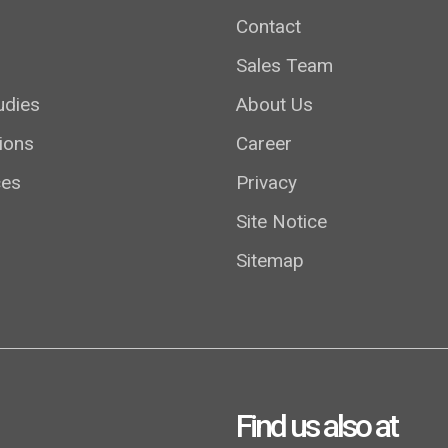
Contact
Sales Team
udies
About Us
ions
Career
ces
Privacy
Site Notice
Sitemap
Find us also at