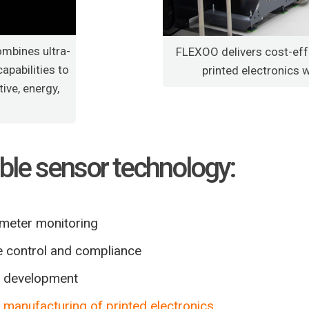
ombines ultra-
FLEXOO delivers cost-eff
apabilities to
printed electronics 
ive, energy,
xible sensor technology:
rameter monitoring
e control and compliance
ed development
t
manufacturing of printed electronics