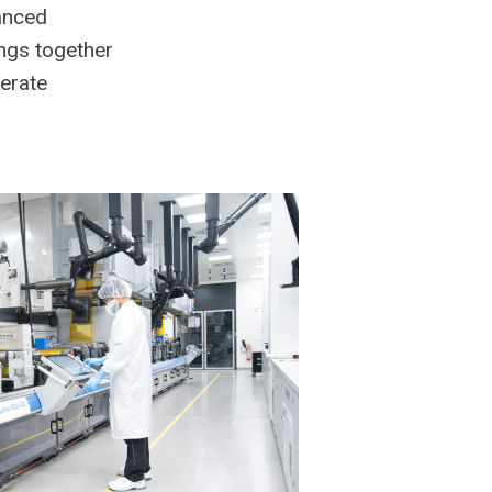
vanced
ings together
lerate