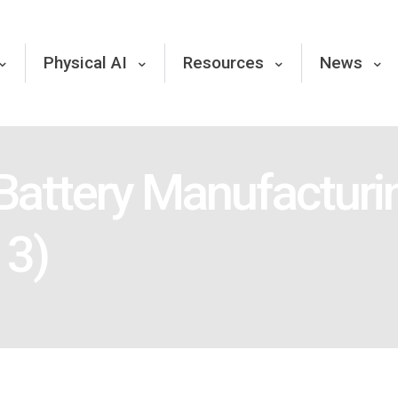
Physical AI
Resources
News
 Battery Manufactur
13)