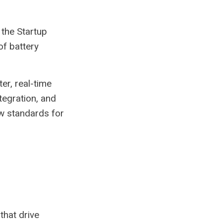
the Startup
of battery
er, real-time
tegration, and
ew standards for
that drive