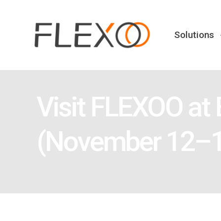
Solutions
Visit FLEXOO at
(November 12–