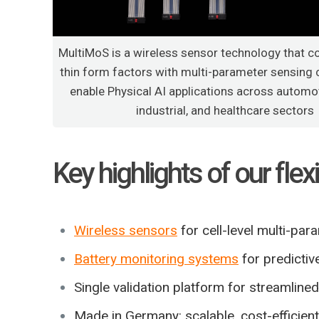
MultiMoS is a wireless sensor technology that c
thin form factors with multi-parameter sensing c
enable Physical AI applications across automot
industrial, and healthcare sectors
Key highlights of our fle
Wireless sensors
for cell-level multi-pa
Battery monitoring systems
for predictiv
Single validation platform for streamlin
Made in Germany: scalable, cost-efficien