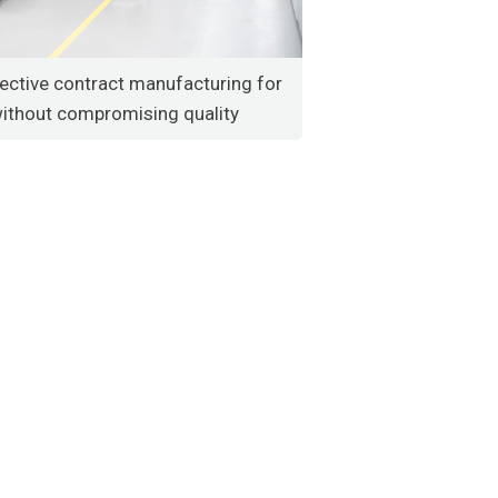
ective contract manufacturing for
without compromising quality