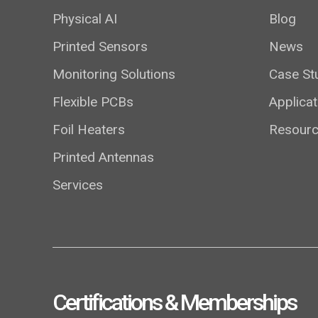
Physical AI
Blog
Printed Sensors
News
Monitoring Solutions
Case St
Flexible PCBs
Applicat
Foil Heaters
Resour
Printed Antennas
Services
Certifications & Memberships