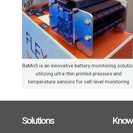
BaMoS is an innovative battery monitoring soluti
utilizing ultra-thin printed pressure and
temperature sensors for cell-level monitoring
Solutions
Know