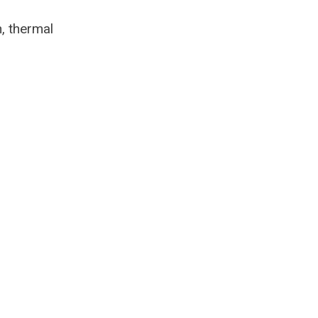
, thermal