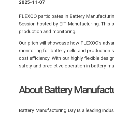
2025-11-07
FLEXOO participates in Battery Manufacturi
Session hosted by EIT Manufacturing. This se
production and monitoring.
Our pitch will showcase how FLEXOO’s adv
monitoring for battery cells and production 
cost efficiency. With our highly flexible des
safety and predictive operation in battery ma
About Battery Manufact
Battery Manufacturing Day is a leading indus