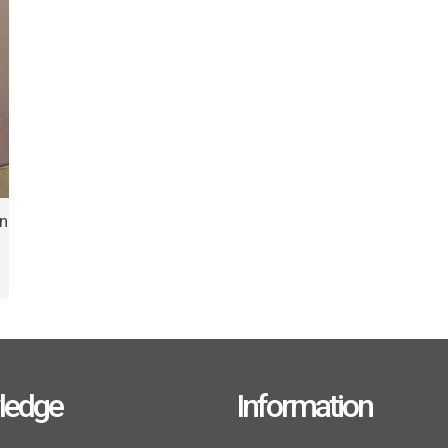
on
ledge
Information