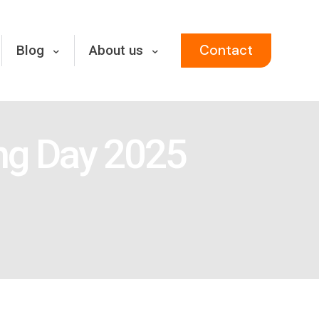
Contact
Blog
About us
ing Day 2025