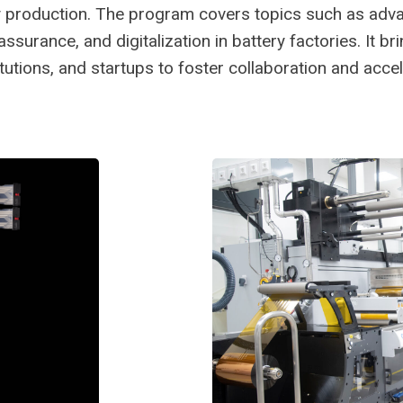
tery production. The program covers topics such as ad
surance, and digitalization in battery factories. It br
tutions, and startups to foster collaboration and acce