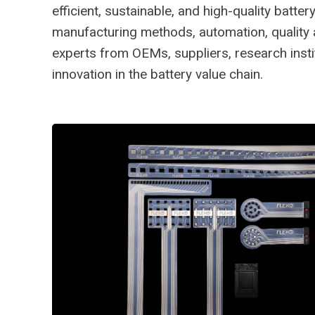
efficient, sustainable, and high-quality bat
manufacturing methods, automation, quality as
experts from OEMs, suppliers, research insti
innovation in the battery value chain.