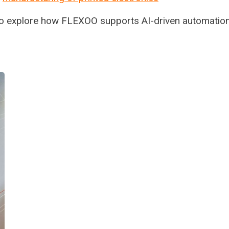
to explore how FLEXOO supports AI-driven automation