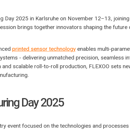
ng Day 2025 in Karlsruhe on November 12–13, joining 
ssion brings together innovators shaping the future 
anced
printed sensor technology
enables multi-paramet
systems - delivering unmatched precision, seamless in
ign and scalable roll-to-roll production, FLEXOO sets n
nufacturing.
uring Day 2025
try event focused on the technologies and processes 