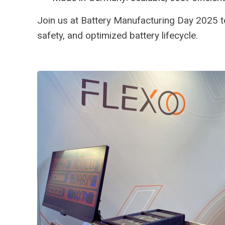
Join us at Battery Manufacturing Day 2025 
safety, and optimized battery lifecycle.