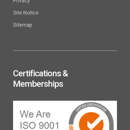
Privacy
Site Notice
Sitemap
Certifications &
Memberships