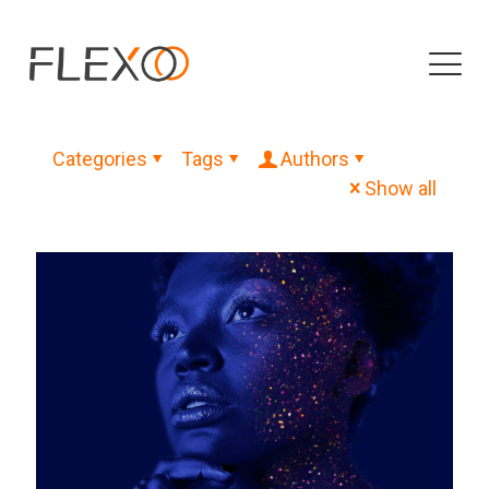
Categories
Tags
Authors
Show all