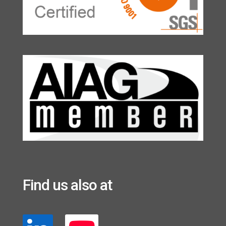
Find us also at