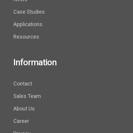
Case Studies
Applications
Resources
Information
Contact
Sales Team
About Us
Career