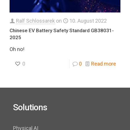
Ralf Schlossarek
on
10. August 2022
Chinese EV Battery Safety Standard GB38031-
2025
Oh no!
0
0
Read more
Solutions
Physical AI