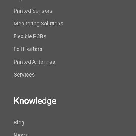
Printed Sensors
Monitoring Solutions
Flexible PCBs
Foil Heaters
Printed Antennas
Services
Knowledge
Blog
News