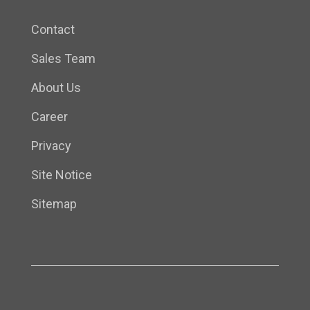
Contact
Sales Team
About Us
Career
Privacy
Site Notice
Sitemap