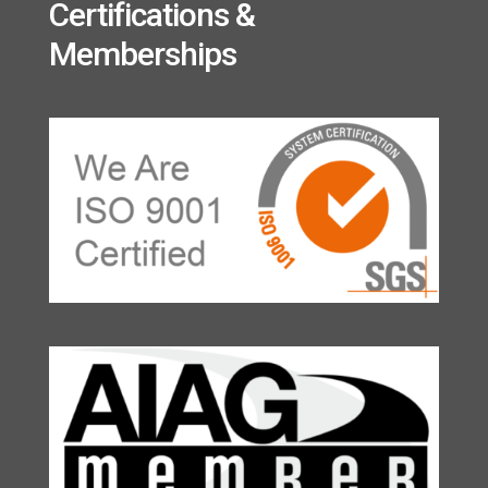
Certifications &
Memberships