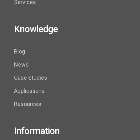
Services
Knowledge
Blog
News
Case Studies
Applications
Resources
Information