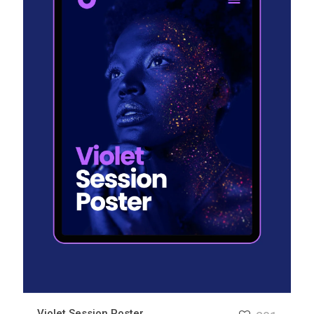
Violet Session Poster