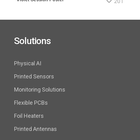
201
Solutions
Physical AI
Printed Sensors
Monitoring Solutions
Flexible PCBs
Foil Heaters
Printed Antennas