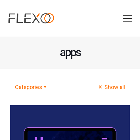
apps
Categories
Show all